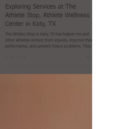
Anonymous
Apr 29
4 min read
Exploring Services at The
Athlete Stop, Athlete Wellness
Center in Katy, TX
The Athlete Stop in Katy, TX has helped me and
other athletes recover from injuries, improve their
performance, and prevent future problems. They
are committed to personalized care. They don’t just
treat symptoms. They look for the root cause of
your issues and made me feel like they were
treating me as a person, and not just my knee.