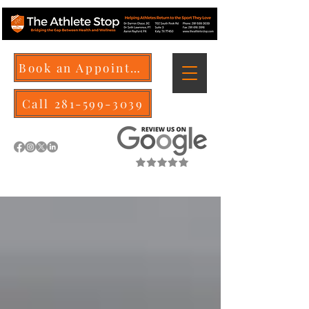
Book an Appointment
Call 281-599-3039