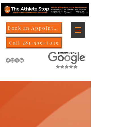
Book an Appointment
Call 281-599-3039