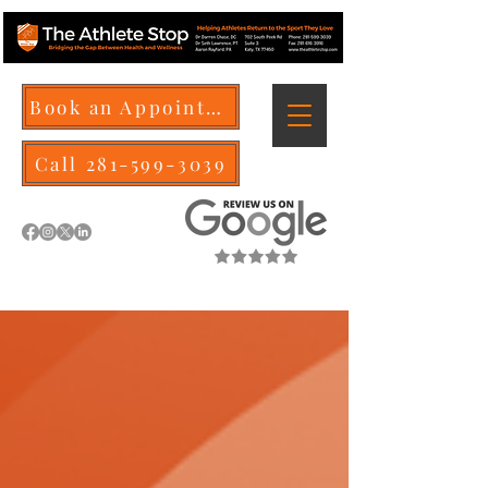
Book an Appointment
Call 281-599-3039