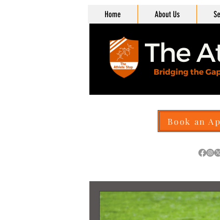
Home
About Us
Se
Book an A