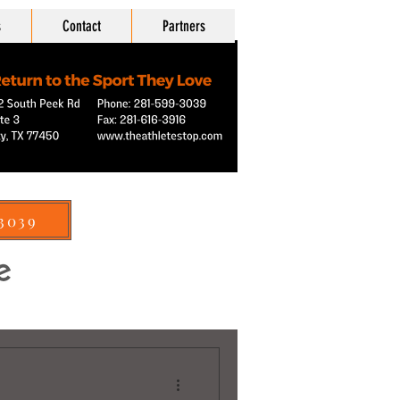
s
Contact
Partners
-3039