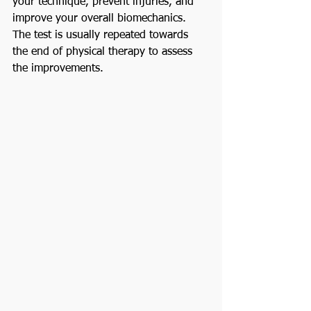
your technique, prevent injuries, and 
improve your overall biomechanics. 
The test is usually repeated towards 
the end of physical therapy to assess 
the improvements.