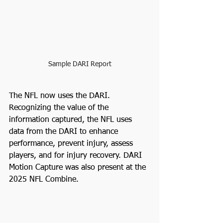
Sample DARI Report
The NFL now uses the DARI. 
Recognizing the value of the 
information captured, the NFL uses 
data from the DARI to enhance 
performance, prevent injury, assess 
players, and for injury recovery. DARI 
Motion Capture was also present at the 
2025 NFL Combine.