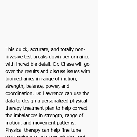
This quick, accurate, and totally non-
invasive test breaks down performance 
with incredible detail. Dr. Chase will go 
over the results and discuss issues with 
biomechanics in range of motion, 
strength, balance, power, and 
coordination. Dr. Lawrence can use the 
data to design a personalized physical 
therapy treatment plan to help correct 
the imbalances in strength, range of 
motion, and movement patterns. 
Physical therapy can help fine-tune 