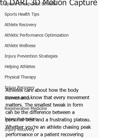
to DARI 3D Motion Capture
Sports Chiropractic Benefits
Sports Health Tips
Athlete Recovery
Athletic Performance Optimization
Athlete Wellness
Injury Prevention Strategies
Helping Athletes
Physical Therapy
Injury Recovery
Athletes care about how the body 
moves and know that every movement 
Biomechanics
matters. The smallest tweak in form 
Regenerative Medicine
can be the difference between a 
Injury Prevention
personal best and a frustrating plateau. 
Whether you’re an athlete chasing peak 
Injury Recovery
performance or a patient recovering 