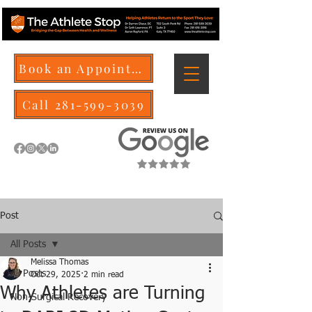
Book an Appointment
Call 281-599-3039
Post
All Posts
Melissa Thomas
All Posts
Oct 29, 2025
2 min read
Why Athletes are Turning
Non-Surgical Recovery