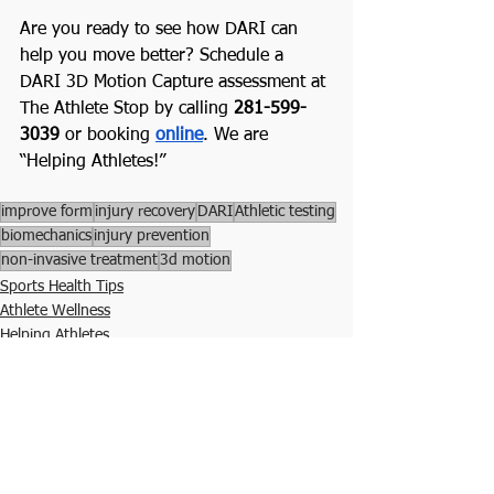
Are you ready to see how DARI can 
help you move better? Schedule a 
DARI 3D Motion Capture assessment at 
The Athlete Stop by calling 
281-599-
3039
 or booking 
online
. We are 
“Helping Athletes!”
improve form
injury recovery
DARI
Athletic testing
biomechanics
injury prevention
non-invasive treatment
3d motion
Sports Health Tips
Athlete Wellness
Helping Athletes