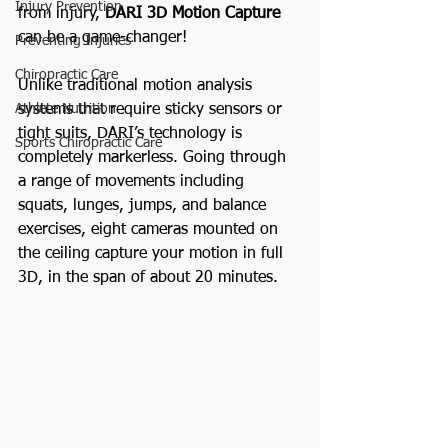
Injury Prevention
from injury, 
DARI 3D Motion Capture
can be a game-changer!
Preventing Injuries
Chiropractic Care
Unlike traditional motion analysis 
systems that require sticky sensors or 
Athlete Nutrition
tight suits, DARI’s technology is 
Sports Chiropractic Care
completely markerless. Going through 
a range of movements including 
squats, lunges, jumps, and balance 
exercises, eight cameras mounted on 
the ceiling capture your motion in full 
3D, in the span of about 20 minutes.