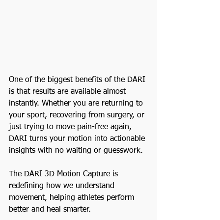
One of the biggest benefits of the DARI 
is that results are available almost 
instantly. Whether you are returning to 
your sport, recovering from surgery, or 
just trying to move pain-free again, 
DARI turns your motion into actionable 
insights with no waiting or guesswork.
The DARI 3D Motion Capture is 
redefining how we understand 
movement, helping athletes perform 
better and heal smarter.